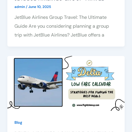
admin
/
June 10, 2025
JetBlue Airlines Group Travel: The Ultimate
Guide Are you considering planning a group
trip with JetBlue Airlines? JetBlue offers a
Blog