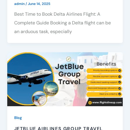
admin
/
June 14, 2025
Best Time to Book Delta Airlines Flight: A
Complete Guide Booking a Delta flight can be
an arduous task, especially
Blog
JETBLUE AIRLINES GROUP TRAVEL