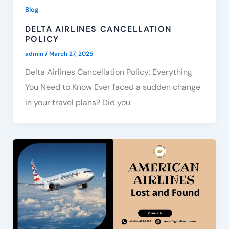
Blog
DELTA AIRLINES CANCELLATION
POLICY
admin
/
March 27, 2025
Delta Airlines Cancellation Policy: Everything
You Need to Know Ever faced a sudden change
in your travel plans? Did you