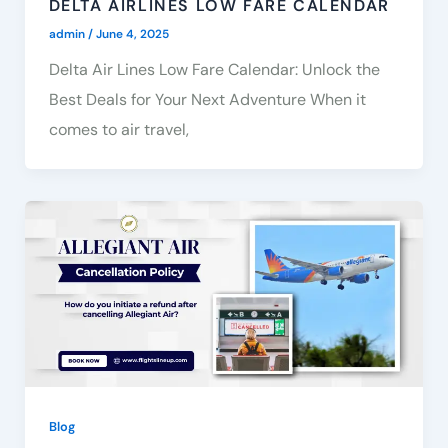
DELTA AIRLINES LOW FARE CALENDAR
admin
/
June 4, 2025
Delta Air Lines Low Fare Calendar: Unlock the
Best Deals for Your Next Adventure When it
comes to air travel,
Blog