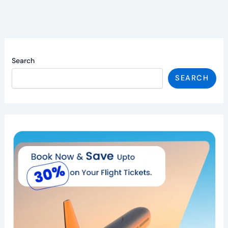
Search
SEARCH