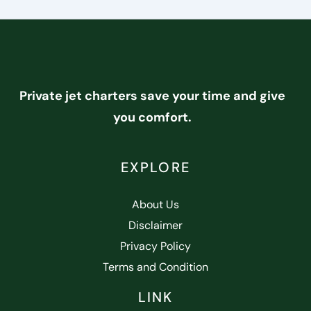
Private jet charters save your time and give
you comfort.
EXPLORE
About Us
Disclaimer
Privacy Policy
Terms and Condition
LINK