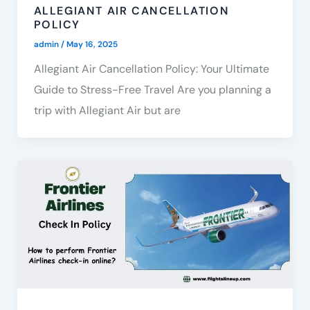
ALLEGIANT AIR CANCELLATION
POLICY
admin
/
May 16, 2025
Allegiant Air Cancellation Policy: Your Ultimate
Guide to Stress-Free Travel Are you planning a
trip with Allegiant Air but are