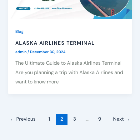
Blog
ALASKA AIRLINES TERMINAL
admin
/
December 30, 2024
The Ultimate Guide to Alaska Airlines Terminal
Are you planning a trip with Alaska Airlines and
want to know more
←
Previous
1
2
3
…
9
Next
→