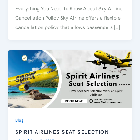
Everything You Need to Know About Sky Airline
Cancellation Policy Sky Airline offers a flexible
cancellation policy that allows passengers […]
Blog
SPIRIT AIRLINES SEAT SELECTION