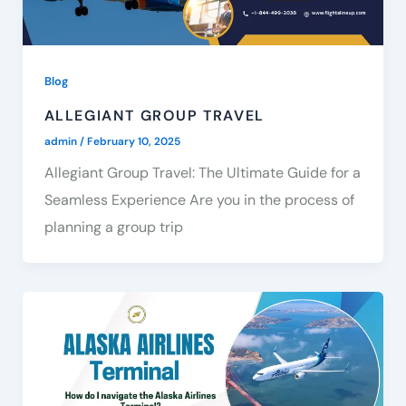
Blog
ALLEGIANT GROUP TRAVEL
admin
/
February 10, 2025
Allegiant Group Travel: The Ultimate Guide for a
Seamless Experience Are you in the process of
planning a group trip