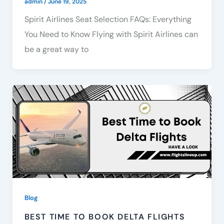
admin
/
June 19, 2025
Spirit Airlines Seat Selection FAQs: Everything
You Need to Know Flying with Spirit Airlines can
be a great way to
Blog
BEST TIME TO BOOK DELTA FLIGHTS