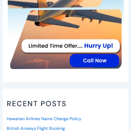
RECENT POSTS
Hawaiian Airlines Name Change Policy
British Airways Flight Booking