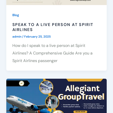
Blog
SPEAK TO A LIVE PERSON AT SPIRIT
AIRLINES
admin
/
February 25, 2025
How do I speak to a live person at Spirit
Airlines? A Comprehensive Guide Are you a
Spirit Airlines passenger