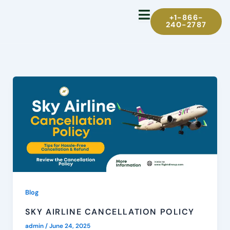
Skip
+1-866-
to
240-2787
content
Blog
SKY AIRLINE CANCELLATION POLICY
admin
/
June 24, 2025