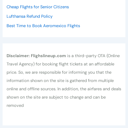
Cheap Flights for Senior Citizens
Lufthansa Refund Policy
Best Time to Book Aeromexico Flights
Disclaimer:
Flighslineup.com
is a third-party OTA (Online
Travel Agency) for booking flight tickets at an affordable
price. So, we are responsible for informing you that the
information shown on the site is gathered from multiple
online and offline sources. In addition, the airfares and deals
shown on the site are subject to change and can be
removed