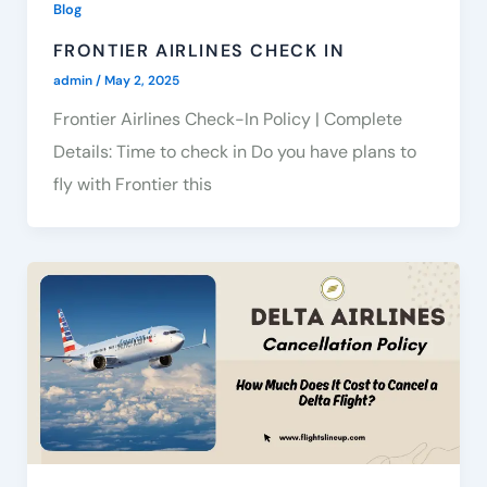
Blog
FRONTIER AIRLINES CHECK IN
admin
/
May 2, 2025
Frontier Airlines Check-In Policy | Complete
Details: Time to check in Do you have plans to
fly with Frontier this