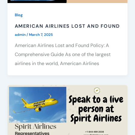
Blog
AMERICAN AIRLINES LOST AND FOUND
admin
/
March 7, 2025
American Airlines Lost and Found Policy: A
Comprehensive Guide As one of the largest
airlines in the world, American Airlines