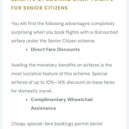
FOR SENIOR CITIZENS
You will find the following advantages completely
surprising when you book flights with a discounted
airfare under the Senior Citizen scheme.
Direct Fare Discounts
Availing the monetary benefits on airfares is the
most lucrative feature of this scheme. Special
airfares of up to 10%–14% discount on base fares
for domestic travel.
Complimentary Wheelchair
Assistance
Cheap, special-fare bookings permit senior