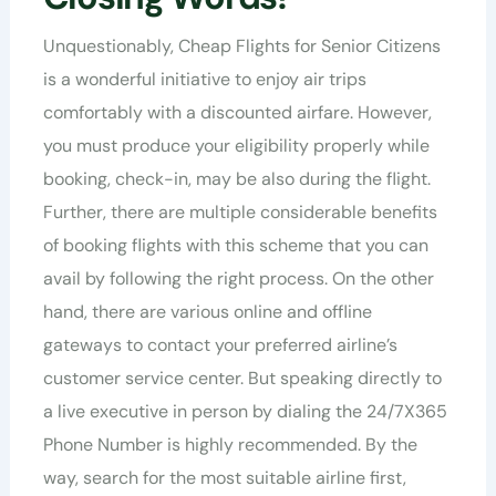
Unquestionably, Cheap Flights for Senior Citizens
is a wonderful initiative to enjoy air trips
comfortably with a discounted airfare. However,
you must produce your eligibility properly while
booking, check-in, may be also during the flight.
Further, there are multiple considerable benefits
of booking flights with this scheme that you can
avail by following the right process. On the other
hand, there are various online and offline
gateways to contact your preferred airline’s
customer service center. But speaking directly to
a live executive in person by dialing the 24/7X365
Phone Number is highly recommended. By the
way, search for the most suitable airline first,