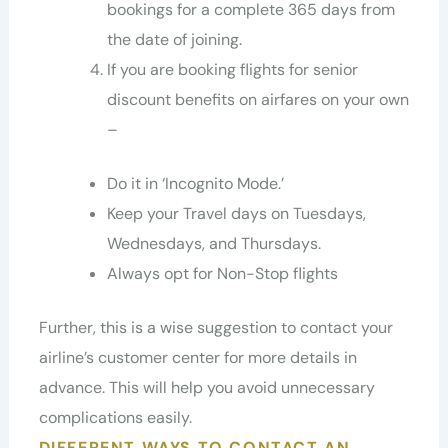
bookings for a complete 365 days from
the date of joining.
If you are booking flights for senior
discount benefits on airfares on your own
–
Do it in ‘Incognito Mode.’
Keep your Travel days on Tuesdays,
Wednesdays, and Thursdays.
Always opt for Non-Stop flights
Further, this is a wise suggestion to contact your
airline’s customer center for more details in
advance. This will help you avoid unnecessary
complications easily.
DIFFERENT WAYS TO CONTACT AN