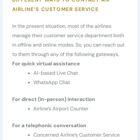
AIRLINE’S CUSTOMER SERVICE
In the present situation, most of the airlines
manage their customer service department both
in offline and online modes. So, you can reach out
to them through any of the following gateways.
For quick virtual assistance
AI-based Live Chat
WhatsApp Chat
For direct (in-person) interaction
Airline’s Airport Counter
For a telephonic conversation
Concerned Airline’s Customer Service