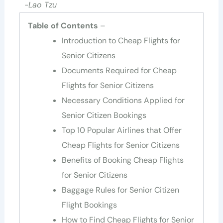
-Lao Tzu
Table of Contents
–
Introduction to Cheap Flights for
Senior Citizens
Documents Required for Cheap
Flights for Senior Citizens
Necessary Conditions Applied for
Senior Citizen Bookings
Top 10 Popular Airlines that Offer
Cheap Flights for Senior Citizens
Benefits of Booking Cheap Flights
for Senior Citizens
Baggage Rules for Senior Citizen
Flight Bookings
How to Find Cheap Flights for Senior