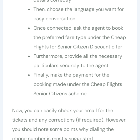
Then, choose the language you want for
easy conversation
Once connected, ask the agent to book
the preferred fare type under the Cheap
Flights for Senior Citizen Discount offer
Furthermore, provide all the necessary
particulars securely to the agent
Finally, make the payment for the
booking made under the Cheap Flights
Senior Citizens scheme
Now, you can easily check your email for the
tickets and any corrections (if required). However,
you should note some points why dialing the
phone number is mostly suggested.