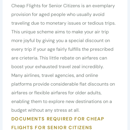
Cheap Flights for Senior Citizens is an exemplary
provision for aged people who usually avoid
traveling due to monetary issues or tedious trips.
This unique scheme aims to make your air trip
more joyful by giving you a special discount on
every trip if your age fairly fulfills the prescribed
are crieteria. This little rebate on airfares can
boost your exhausted travel zeal incredibly.
Many airlines, travel agencies, and online
platforms provide considerable flat discounts on
airfares or flexible airfares for older adults,
enabling them to explore new destinations on a
budget without any stress at all.
DOCUMENTS REQUIRED FOR CHEAP
FLIGHTS FOR SENIOR CITIZENS