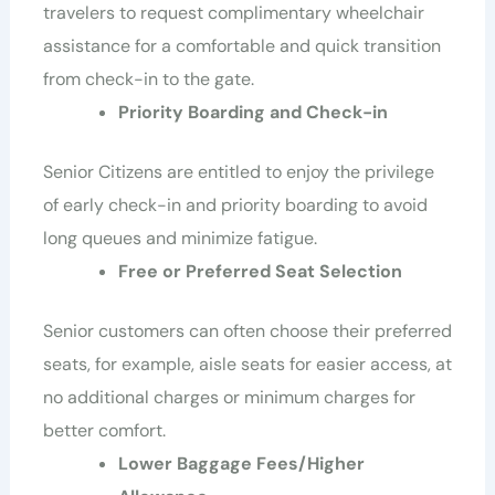
travelers to request complimentary wheelchair
assistance for a comfortable and quick transition
from check-in to the gate.
Priority Boarding and Check-in
Senior Citizens are entitled to enjoy the privilege
of early check-in and priority boarding to avoid
long queues and minimize fatigue.
Free or Preferred Seat Selection
Senior customers can often choose their preferred
seats, for example, aisle seats for easier access, at
no additional charges or minimum charges for
better comfort.
Lower Baggage Fees/Higher