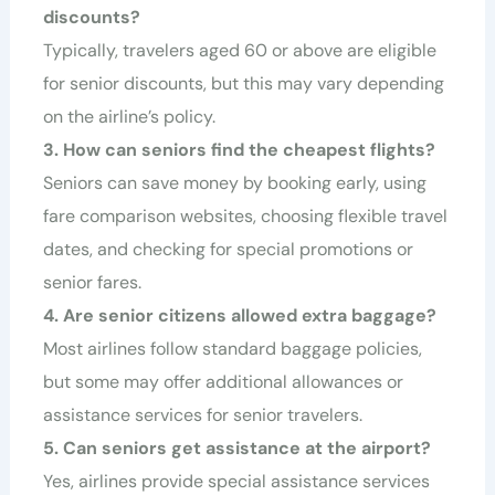
discounts?
Typically, travelers aged 60 or above are eligible
for senior discounts, but this may vary depending
on the airline’s policy.
3. How can seniors find the cheapest flights?
Seniors can save money by booking early, using
fare comparison websites, choosing flexible travel
dates, and checking for special promotions or
senior fares.
4. Are senior citizens allowed extra baggage?
Most airlines follow standard baggage policies,
but some may offer additional allowances or
assistance services for senior travelers.
5. Can seniors get assistance at the airport?
Yes, airlines provide special assistance services