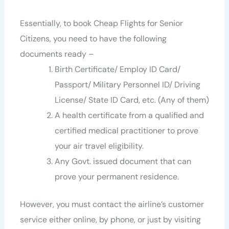
Essentially, to book Cheap Flights for Senior
Citizens, you need to have the following
documents ready –
Birth Certificate/ Employ ID Card/
Passport/ Military Personnel ID/ Driving
License/ State ID Card, etc. (Any of them)
A health certificate from a qualified and
certified medical practitioner to prove
your air travel eligibility.
Any Govt. issued document that can
prove your permanent residence.
However, you must contact the airline’s customer
service either online, by phone, or just by visiting