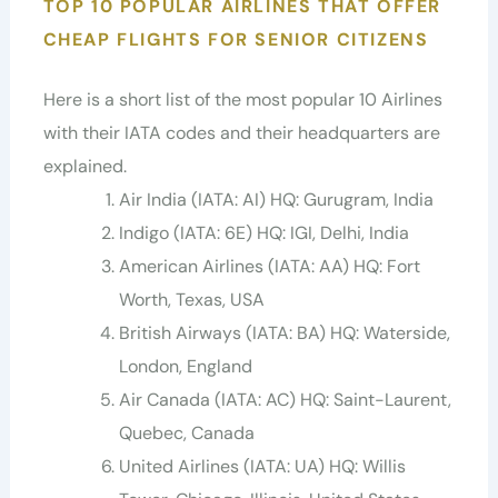
TOP 10 POPULAR AIRLINES THAT OFFER
CHEAP FLIGHTS FOR SENIOR CITIZENS
Here is a short list of the most popular 10 Airlines
with their IATA codes and their headquarters are
explained.
Air India (IATA: AI) HQ: Gurugram, India
Indigo (IATA: 6E) HQ: IGI, Delhi, India
American Airlines (IATA: AA) HQ: Fort
Worth, Texas, USA
British Airways (IATA: BA) HQ: Waterside,
London, England
Air Canada (IATA: AC) HQ: Saint-Laurent,
Quebec, Canada
United Airlines (IATA: UA) HQ: Willis