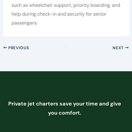
such as wheelchair support, priority boarding, and
help during check-in and security for senior
passengers.
PREVIOUS
NEXT
Private jet charters save your time and give
you comfort.