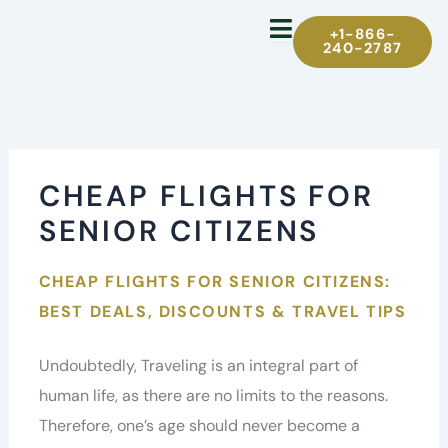
Skip
+1-866-
to
240-2787
content
CHEAP FLIGHTS FOR
SENIOR CITIZENS
CHEAP FLIGHTS FOR SENIOR CITIZENS:
BEST DEALS, DISCOUNTS & TRAVEL TIPS
Undoubtedly, Traveling is an integral part of
human life, as there are no limits to the reasons.
Therefore, one’s age should never become a