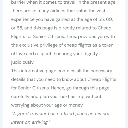
barrier when it comes to travel. In the present age,
there are so many airlines that value the vast
experience you have gained at the age of 55, 60,
or 65, and this page is directly related to Cheap
Flights for Senior Citizens. Thus, provides you with
the exclusive privilege of cheap flights as a token
of love and respect, honoring your dignity
judiciously.
This informative page contains all the necessary
details that you need to know about Cheap Flights
for Senior Citizens. Hence, go through this page
carefully and plan your next air trip without
worrying about your age or money.
“A good traveler has no fixed plans and is not
intent on arriving.”