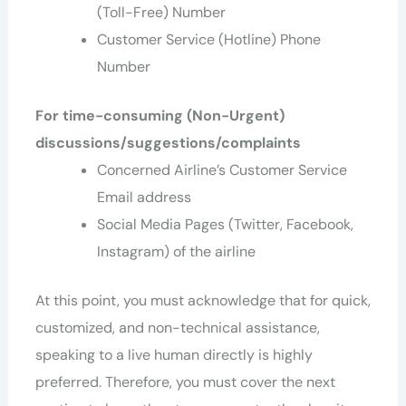
(Toll-Free) Number
Customer Service (Hotline) Phone
Number
For time-consuming (Non-Urgent)
discussions/suggestions/complaints
Concerned Airline’s Customer Service
Email address
Social Media Pages (Twitter, Facebook,
Instagram) of the airline
At this point, you must acknowledge that for quick,
customized, and non-technical assistance,
speaking to a live human directly is highly
preferred. Therefore, you must cover the next