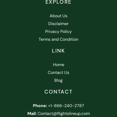
EXPLORE
About Us
Disclaimer
Privacy Policy
Terms and Condition
LINK
Home
Contact Us
Blog
CONTACT
Phone:
+1-866-240-2787
Mail:
Contact@flightslineup.com