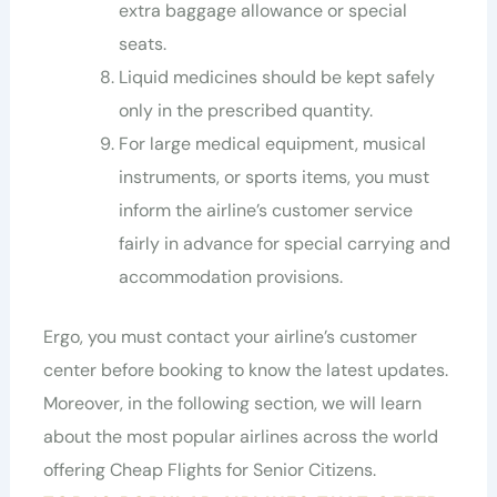
extra baggage allowance or special
seats.
Liquid medicines should be kept safely
only in the prescribed quantity.
For large medical equipment, musical
instruments, or sports items, you must
inform the airline’s customer service
fairly in advance for special carrying and
accommodation provisions.
Ergo, you must contact your airline’s customer
center before booking to know the latest updates.
Moreover, in the following section, we will learn
about the most popular airlines across the world
offering Cheap Flights for Senior Citizens.