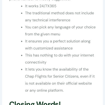
It works 24/7X365
The traditional method does not include
any technical interference
You can pick any language of your choice
from the given menu
It ensures you a perfect solution along
with customized assistance
This has nothing to do with your internet
connectivity
It lets you know the availability of the
Chap Flights for Senior Citizens, even if it
is not available on their official website
or any online platform.
Closing Words!