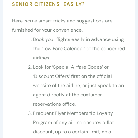
SENIOR CITIZENS EASILY?
Here, some smart tricks and suggestions are
furnished for your convenience.
Book your flights easily in advance using
the ‘Low Fare Calendar’ of the concerned
airlines.
Look for ‘Special Airfare Codes’ or
‘Discount Offers’ first on the official
website of the airline, or just speak to an
agent directly at the customer
reservations office.
Frequent Flyer Membership Loyalty
Program of any airline ensures a flat
discount, up to a certain limit, on all