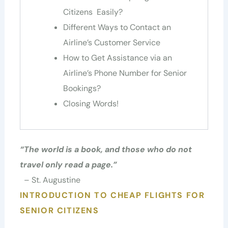
Citizens Easily?
Different Ways to Contact an
Airline’s Customer Service
How to Get Assistance via an
Airline’s Phone Number for Senior
Bookings?
Closing Words!
“
The world is a book, and those who do not
travel only read a page.
”
– St. Augustine
INTRODUCTION TO CHEAP FLIGHTS FOR
SENIOR CITIZENS