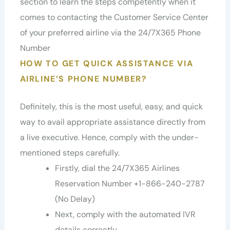
section to learn the steps competently when it
comes to contacting the Customer Service Center
of your preferred airline via the 24/7X365 Phone
Number
HOW TO GET QUICK ASSISTANCE VIA
AIRLINE’S PHONE NUMBER?
Definitely, this is the most useful, easy, and quick
way to avail appropriate assistance directly from
a live executive. Hence, comply with the under-
mentioned steps carefully.
Firstly, dial the 24/7X365 Airlines
Reservation Number +1-866-240-2787
(No Delay)
Next, comply with the automated IVR
details correctly