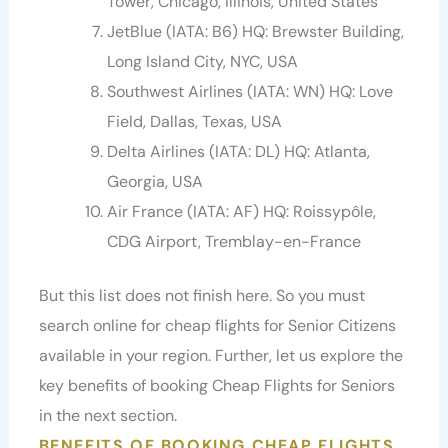
Tower, Chicago, Illinois, United States
JetBlue (IATA: B6) HQ: Brewster Building,
Long Island City, NYC, USA
Southwest Airlines (IATA: WN) HQ: Love
Field, Dallas, Texas, USA
Delta Airlines (IATA: DL) HQ: Atlanta,
Georgia, USA
Air France (IATA: AF) HQ: Roissypôle,
CDG Airport, Tremblay-en-France
But this list does not finish here. So you must
search online for cheap flights for Senior Citizens
available in your region. Further, let us explore the
key benefits of booking Cheap Flights for Seniors
in the next section.
BENEFITS OF BOOKING CHEAP FLIGHTS