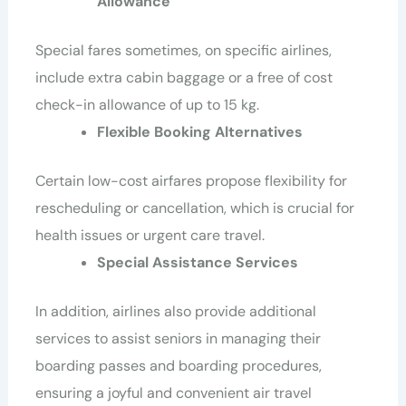
Allowance
Special fares sometimes, on specific airlines,
include extra cabin baggage or a free of cost
check-in allowance of up to 15 kg.
Flexible Booking Alternatives
Certain low-cost airfares propose flexibility for
rescheduling or cancellation, which is crucial for
health issues or urgent care travel.
Special Assistance Services
In addition, airlines also provide additional
services to assist seniors in managing their
boarding passes and boarding procedures,
ensuring a joyful and convenient air travel