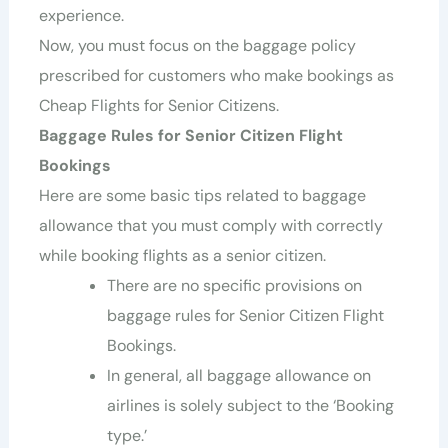
experience.
Now, you must focus on the baggage policy
prescribed for customers who make bookings as
Cheap Flights for Senior Citizens.
Baggage Rules for Senior Citizen Flight
Bookings
Here are some basic tips related to baggage
allowance that you must comply with correctly
while booking flights as a senior citizen.
There are no specific provisions on
baggage rules for Senior Citizen Flight
Bookings.
In general, all baggage allowance on
airlines is solely subject to the ‘Booking
type.’