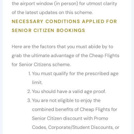
the airport window (in person) for utmost clarity
of the latest updates on this scheme.
NECESSARY CONDITIONS APPLIED FOR
SENIOR CITIZEN BOOKINGS
Here are the factors that you must abide by to
grab the ultimate advantage of the Cheap Flights
for Senior Citizens scheme.
You must qualify for the prescribed age
limit.
You should have a valid age proof.
You are not eligible to enjoy the
combined benefits of Cheap Flights for
Senior Citizen discount with Promo
Codes, Corporate/Student Discounts, or