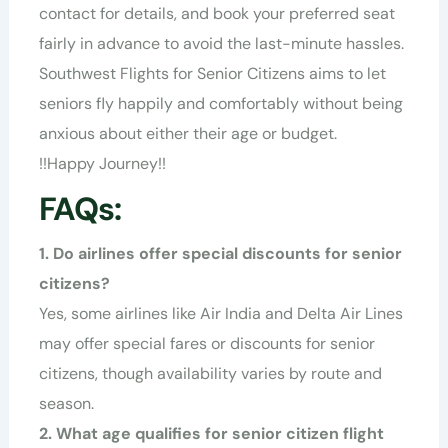
contact for details, and book your preferred seat
fairly in advance to avoid the last-minute hassles.
Southwest Flights for Senior Citizens aims to let
seniors fly happily and comfortably without being
anxious about either their age or budget.
!!
Happy Journey
!!
FAQs:
1. Do airlines offer special discounts for senior
citizens?
Yes, some airlines like
Air India
and
Delta Air Lines
may offer special fares or discounts for senior
citizens, though availability varies by route and
season.
2. What age qualifies for senior citizen flight