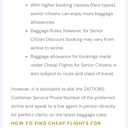
With higher booking classes (fare types),
senior citizens can enjoy more baggage
allowances.
Baggage Rules, however, for Senior
Citizen Discount booking may vary from
airline to airline.
Baggage allowance for bookings made
under Cheap Flights for Senior Citizens is
also subject to route and class of travel.
However, it is advisable to dial the 24/7X365
Customer Service Phone Number of the preferred
airline and speak to a live agent in person directly
for perfect clarity on the latest baggage rules.
HOW TO FIND CHEAP FLIGHTS FOR