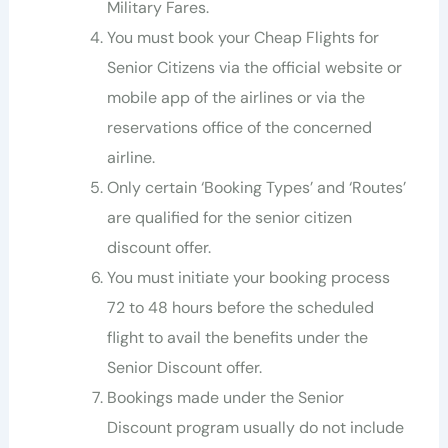
Military Fares.
You must book your Cheap Flights for
Senior Citizens via the official website or
mobile app of the airlines or via the
reservations office of the concerned
airline.
Only certain ‘Booking Types’ and ‘Routes’
are qualified for the senior citizen
discount offer.
You must initiate your booking process
72 to 48 hours before the scheduled
flight to avail the benefits under the
Senior Discount offer.
Bookings made under the Senior
Discount program usually do not include